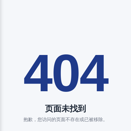
404
页面未找到
抱歉，您访问的页面不存在或已被移除。