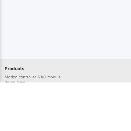
Products
Motion controller & I/O module
Servo drive
Servo Motor
Solutions
Semiconductor industry
3C electronics industry
Lithium battery industry
Laser industry
Robotics industry
Photovoltaic industry