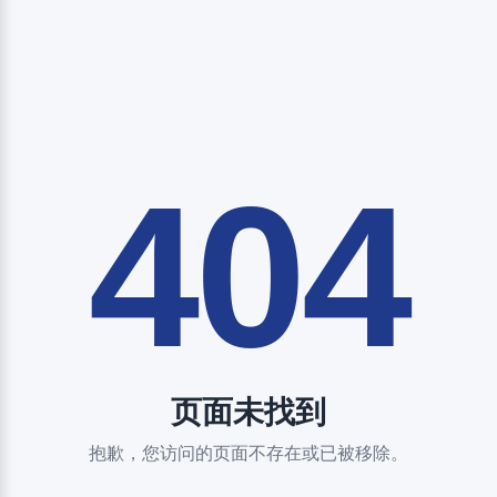
404
页面未找到
抱歉，您访问的页面不存在或已被移除。