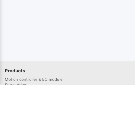
Products
Motion controller & I/O module
Servo drive
Servo Motor
Solutions
Semiconductor industry
3C electronics industry
Lithium battery industry
Laser industry
Robotics industry
Photovoltaic industry