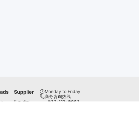
ads
Supplier
Monday to Friday
商务咨询热线
400-111-8669
ds
Supplier
联系邮箱
servotronix@servotronix.cn
微信公众号