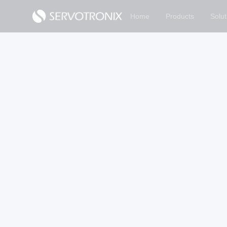
Home
Products
Solut