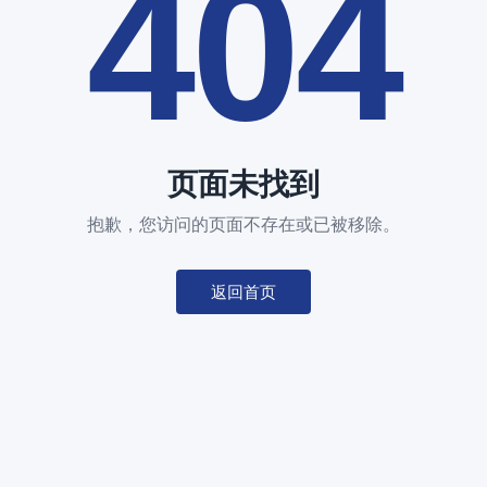
404
页面未找到
抱歉，您访问的页面不存在或已被移除。
返回首页