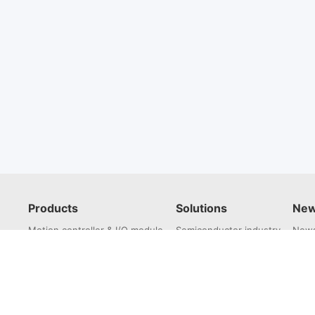
Products
Solutions
New
Motion controller & I/O module
Semiconductor industry
News
Servo drive
3C electronics industry
Servo Motor
Lithium battery industry
Laser industry
Robotics industry
Photovoltaic industry