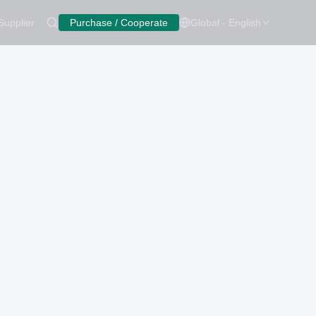
Supplier
Purchase / Cooperate
Global - English