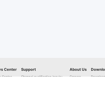
s Center
Support
About Us
Downlo
 Center
Channel qualification inquiry
Careers
Downloa
Repair Service
About Us
Training Zone
Contact Us
AI intelligent customer service
Feedback