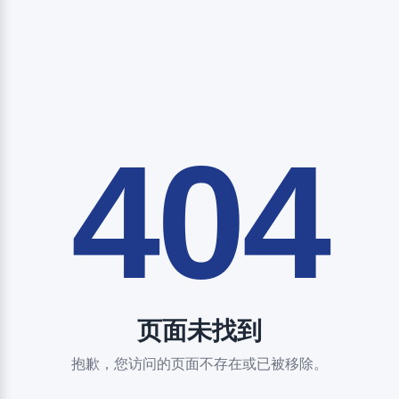
404
页面未找到
抱歉，您访问的页面不存在或已被移除。