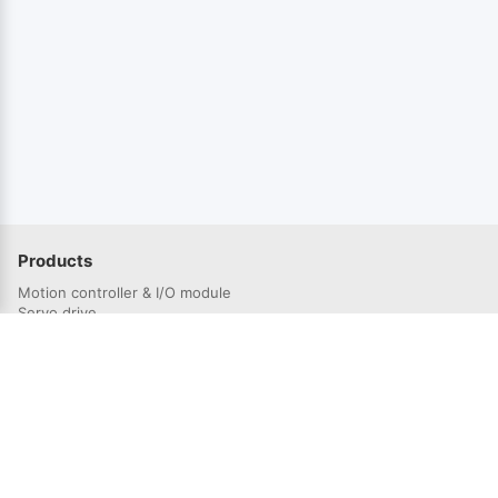
Products
Motion controller & I/O module
Servo drive
Servo Motor
Solutions
Semiconductor industry
3C electronics industry
Lithium battery industry
Laser industry
Robotics industry
Photovoltaic industry